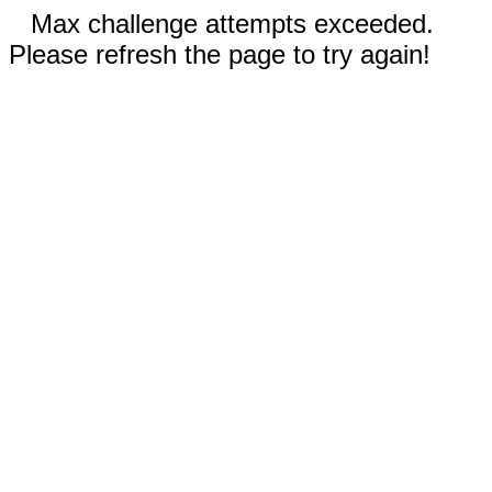
Max challenge attempts exceeded.
Please refresh the page to try again!