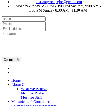
pleasantgrovepgbc@gmail.com
Monday -Friday 5:30 PM - 9:00 PM Saturday 9:00 AM -
1:00 PM Sunday 8:30 AM - 11:30 AM
Contact Us
Home
About Us
What We Believe
Meet the Pastor
Meet the Staff
Ministries and Committees
Calendar and Announcements