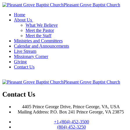
Pleasant Grove Baptist Church
Home
About Us
What We Believe
Meet the Pastor
Meet the Staff
Ministries and Committees
Calendar and Announcements
Live Stream
Missionary Corner
Giving
Contact Us
Pleasant Grove Baptist Church
Contact Us
4405 Prince George Drive, Prince George, VA, USA
Mailing Address: P.O. Box 241 Prince George, VA 23875
+1-(804) 452-3500
(804) 452-3250