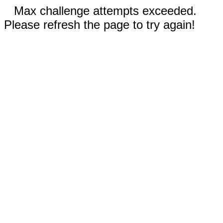
Max challenge attempts exceeded.
Please refresh the page to try again!