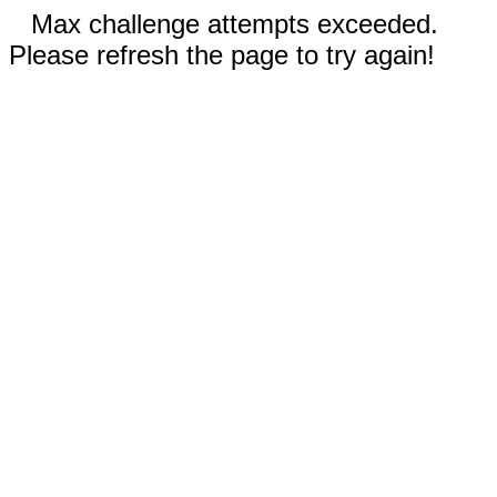
Max challenge attempts exceeded.
Please refresh the page to try again!