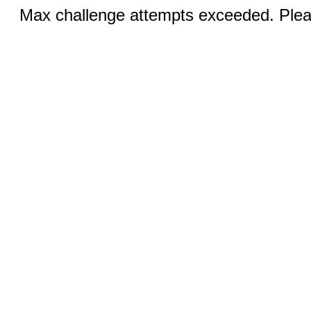
Max challenge attempts exceeded. Pleas