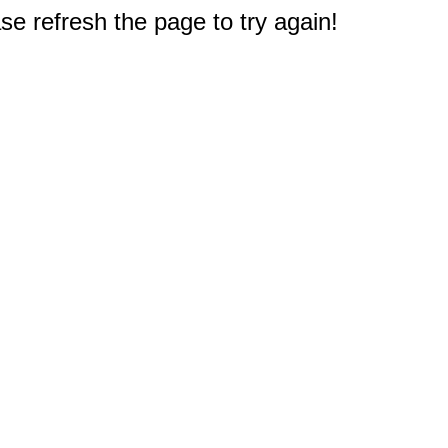
e refresh the page to try again!